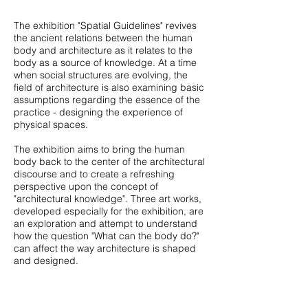
The exhibition "Spatial Guidelines" revives
the ancient relations between the human
body and architecture as it relates to the
body as a source of knowledge. At a time
when social structures are evolving, the
field of architecture is also examining basic
assumptions regarding the essence of the
practice - designing the experience of
physical spaces.
The exhibition aims to bring the human
body back to the center of the architectural
discourse and to create a refreshing
perspective upon the concept of
"architectural knowledge". Three art works,
developed especially for the exhibition, are
an exploration and attempt to understand
how the question "What can the body do?"
can affect the way architecture is shaped
and designed.