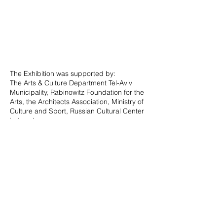
The Exhibition was supported by:
The Arts & Culture Department Tel-Aviv
Municipality, Rabinowitz Foundation for the
Arts, the Architects Association, Ministry of
Culture and Sport, Russian Cultural Center
in Israel.
For full curatorial text and credits in Hebrew