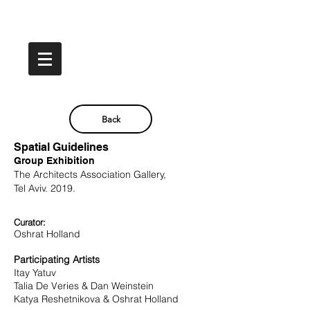
Back
Spatial Guidelines
Group Exhibition
The Architects Association Gallery,
Tel Aviv. 2019.
Curator:
Oshrat Holland
Participating
Artists
Itay Yatuv
Talia De Veries &
Dan Weinstein
Katya Reshetnikova &
Oshrat
Holland