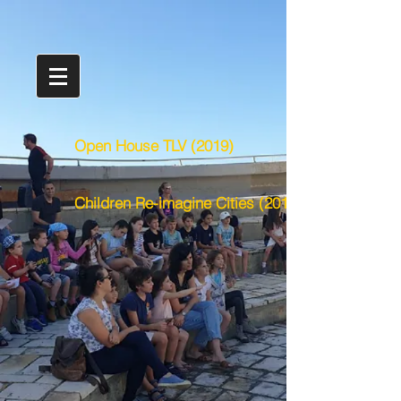
Open House TLV (2019)
Children Re-imagine Cities (2016)