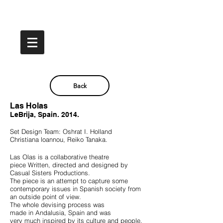
Back
Las Holas
LeBrija, Spain. 2014.
Set Design Team: Oshrat I. Holland
Christiana loannou, Reiko Tanaka.
Las Olas is a collaborative theatre
piece
Written, directed and designed by
Casual Sisters Productions.
The piece is an attempt to capture some
contemporary issues in Spanish society
from
an outside point of view.
The whole devising process was
made in Andalusia, Spain
and was
very much inspired by its culture and people.