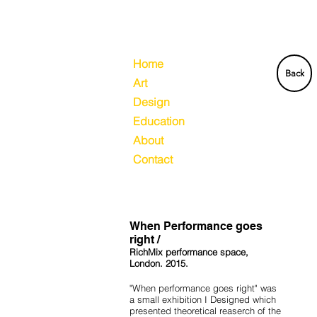
Home
Back
Art
Design
Education
About
Contact
When Performance goes
right /
RichMix performance space,
London. 2015.
"When performance goes right" was
a small exhibition I Designed which
presented theoretical reaserch of the