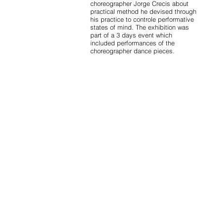
choreographer Jorge Crecis about
practical method he devised through
his practice to controle performative
states of mind. The exhibition was
part of a 3 days event which
included performances of the
choreographer dance pieces.